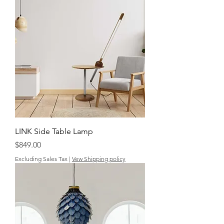
LINK Side Table Lamp
Price
$849.00
Excluding Sales Tax
|
Vew Shipping policy