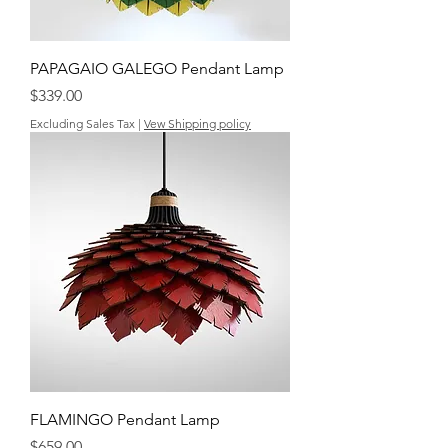
PAPAGAIO GALEGO Pendant Lamp
Price
$339.00
Excluding Sales Tax
|
Vew Shipping policy
FLAMINGO Pendant Lamp
Price
$659.00