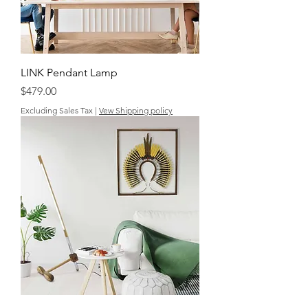
LINK Pendant Lamp
Price
$479.00
Excluding Sales Tax
|
Vew Shipping policy