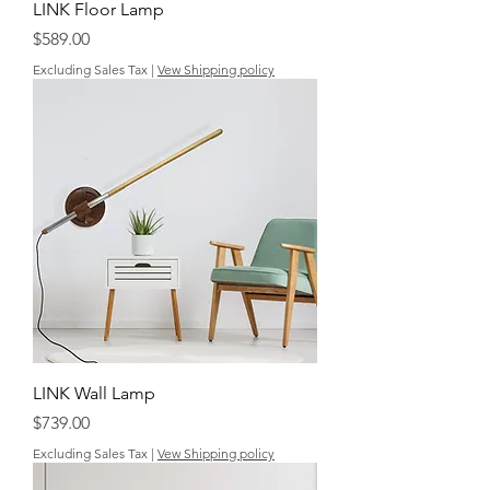
LINK Floor Lamp
Price
$589.00
Excluding Sales Tax
|
Vew Shipping policy
LINK Wall Lamp
Price
$739.00
Excluding Sales Tax
|
Vew Shipping policy