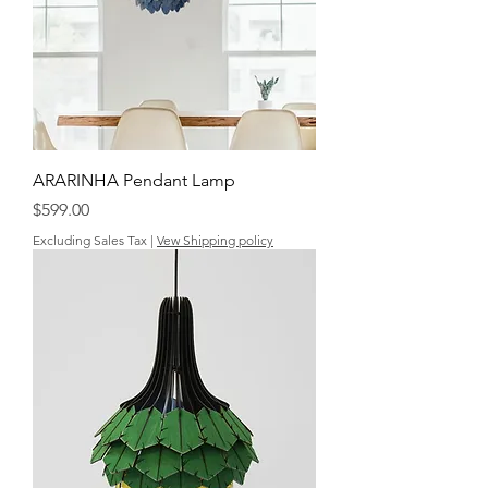
ARARINHA Pendant Lamp
Price
$599.00
Excluding Sales Tax
|
Vew Shipping policy