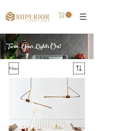
Turn Your Lights On!
Filter