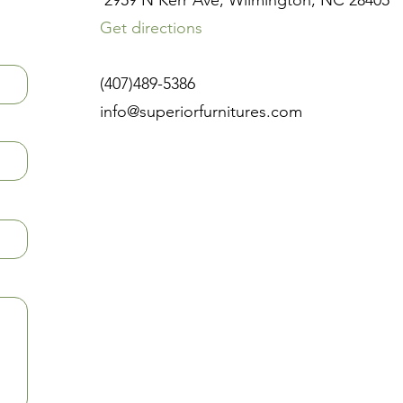
2959 N Kerr Ave, Wilmington, NC 28405
Get directions
(407)489-5386
info@superiorfurnitures.com