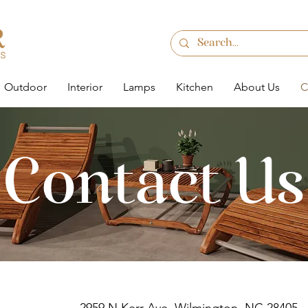
Outdoor
Interior
Lamps
Kitchen
About Us
C
Contact Us
e