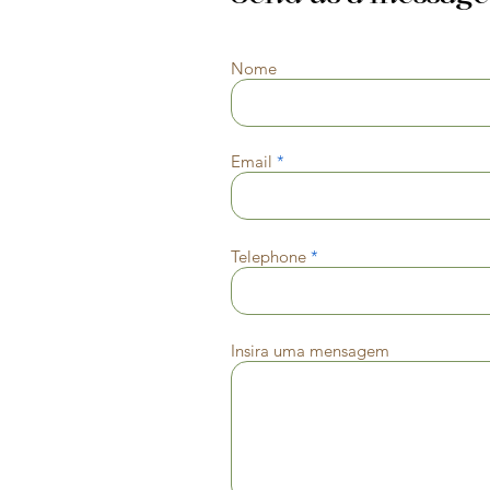
Nome
Email
Telephone
Insira uma mensagem