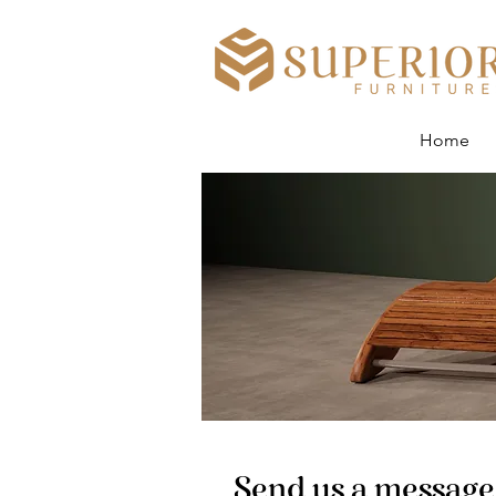
Home
Send us a messag