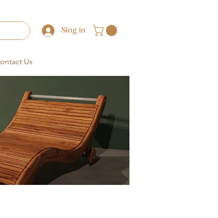
Sing in
ontact Us