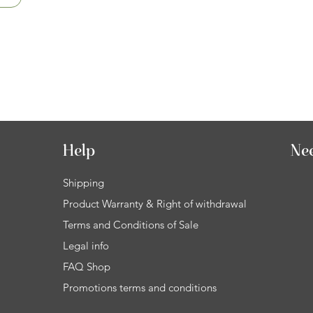
Help
Ne
Shipping
Product Warranty & Right of withdrawal
Terms and Conditions of Sale
Legal info
FAQ Shop
Promotions terms and conditions