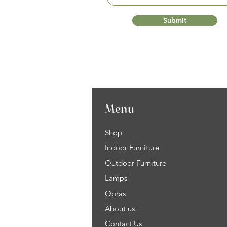
Submit
Menu
Shop
Indoor Furniture
Outdoor Furniture
Lamps
Obras
About us
Contact Us