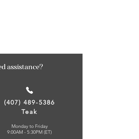
ed assistance?
(407) 489-5386
Teak
Monday to Friday
9:00AM - 5:30PM (ET)