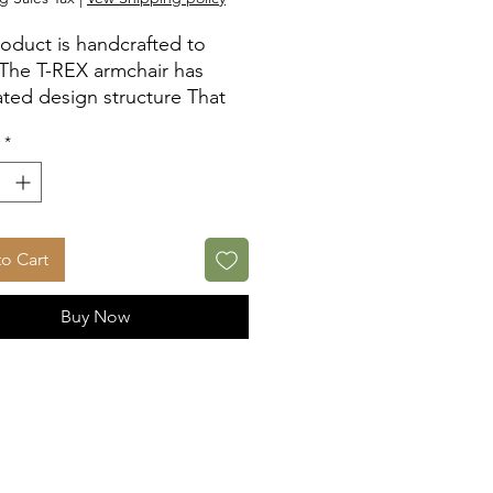
roduct is handcrafted to
 The T-REX armchair has
lated design structure That
ms the support function
*
n the wood and stainless-
pieces which balance the
 applied weight.
o Cart
Buy Now