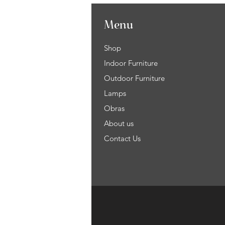
Menu
Shop
Indoor Furniture
Outdoor Furniture
Lamps
Obras
About us
Contact Us