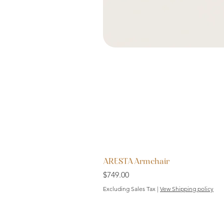
ARESTA Armchair
Price
$749.00
Excluding Sales Tax
|
Vew Shipping policy