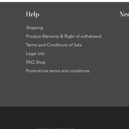
Help
Ne
Shipping
Product Warranty & Right of withdrawal
Terms and Conditions of Sale
Legal info
FAQ Shop
Promotions terms and conditions