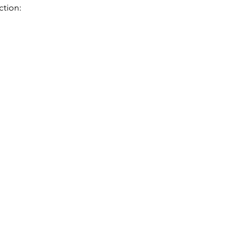
ction: