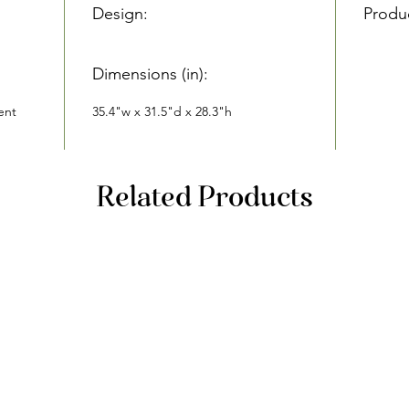
Design:
Produ
Dimensions (in):
ent
35.4"w x 31.5"d x 28.3"h
Related Products