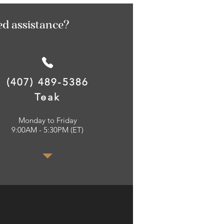
ed assistance?
(407) 489-5386
Teak
Monday to Friday
9:00AM - 5:30PM (ET)