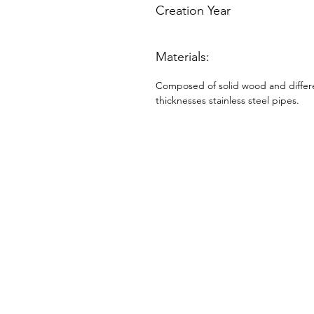
Creation Year
Materials:
Composed of solid wood and differ
thicknesses stainless steel pipes.