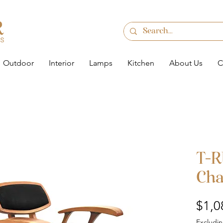
Outdoor
Interior
Lamps
Kitchen
About Us
C
T-R
Cha
$1,0
Excludin