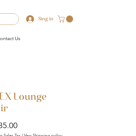
Sing in
ontact Us
EX Lounge
ir
Price
85.00
g Sales Tax
|
Vew Shipping policy