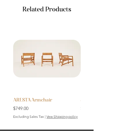
Related Products
ARESTA Armchair
SOLID Bench 64cm
Price
Price
$749.00
$199.00
Excluding Sales Tax
|
Vew Shipping policy
Excluding Sales Tax