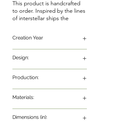
This product is handcrafted
to order. Inspired by the lines
of interstellar ships the
sideboard carries textures
and compositions different
Creation Year
shades of wood bring a
sophisticated concept to
environment. With embossed
Design:
application on doors and
drawers with slight touch
opening.
Production:
Materials:
Dimensions (in):
31.5"w x 21.6"d x 28.3"h