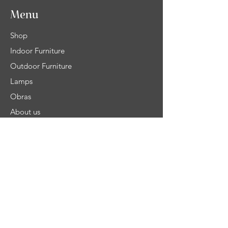
Menu
Shop
Indoor Furniture
Outdoor Furniture
Lamps
Obras
About us
Contact Us
Help
Shipping
Product Warranty & Right of withdrawal
Terms and Conditions of Sale