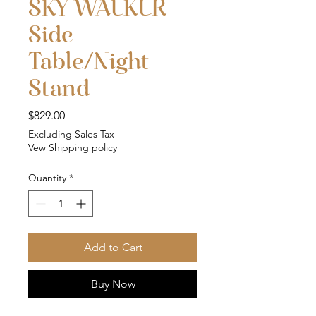
SKY WALKER
Side
Table/Night
Stand
Price
$829.00
Excluding Sales Tax
|
Vew Shipping policy
Quantity
*
Add to Cart
Buy Now