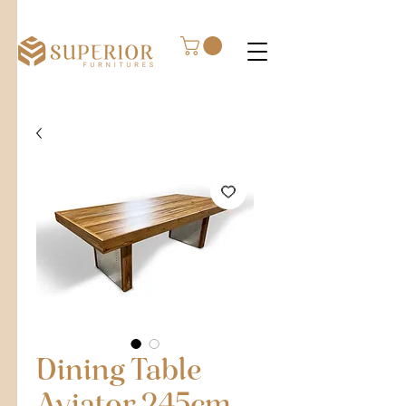
Dining Table