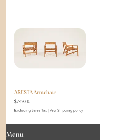
ARESTA Armchair
SOLID Bench 64cm
Price
Price
$749.00
$199.00
Excluding Sales Tax
|
Vew Shipping policy
Excluding Sales Tax
Menu