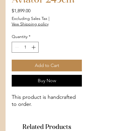
Aviator 245cm
Price
$1,899.00
Excluding Sales Tax
|
Vew Shipping policy
Quantity
*
Add to Cart
Buy Now
This product is handcrafted
to order.
Related Products