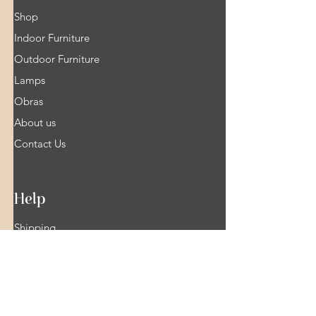
Shop
Indoor Furniture
Outdoor Furniture
Lamps
Obras
About us
Contact Us
Help
Shipping
Product Warranty & Right of withdrawal
Terms and Conditions of Sale
Legal info
FAQ Shop