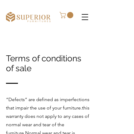
Terms of conditions
of sale
“Defects” are defined as imperfections
that impair the use of your furniture.this
warranty does not apply to any cases of
normal wear and tear of the
furniture.Normal wear and tear is