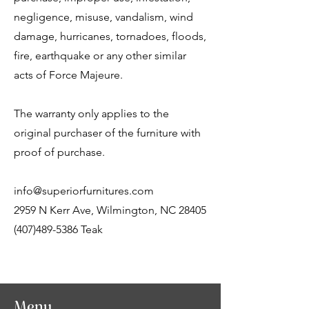
negligence, misuse, vandalism, wind
damage, hurricanes, tornadoes, floods,
fire, earthquake or any other similar
acts of Force Majeure.
The warranty only applies to the
original purchaser of the furniture with
proof of purchase.
info@superiorfurnitures.com
2959 N Kerr Ave, Wilmington, NC 28405
(407)489-5386 Teak
Menu