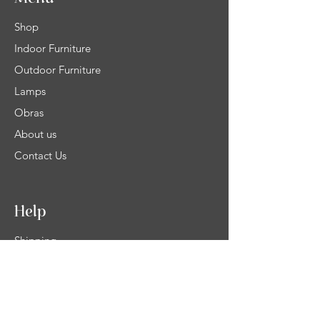
Shop
Indoor Furniture
Outdoor Furniture
Lamps
Obras
About us
Contact Us
Help
Shipping
Product Warranty & Right of withdrawal
Terms and Conditions of Sale
Legal info