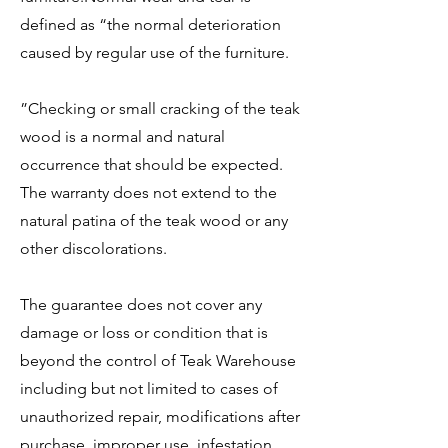
defined as “the normal deterioration
caused by regular use of the furniture.
”Checking or small cracking of the teak
wood is a normal and natural
occurrence that should be expected.
The warranty does not extend to the
natural patina of the teak wood or any
other discolorations.
The guarantee does not cover any
damage or loss or condition that is
beyond the control of Teak Warehouse
including but not limited to cases of
unauthorized repair, modifications after
purchase, improper use, infestation,